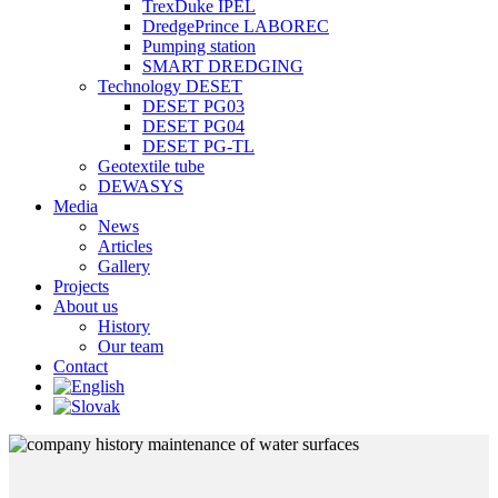
TrexDuke IPEL
DredgePrince LABOREC
Pumping station
SMART DREDGING
Technology DESET
DESET PG03
DESET PG04
DESET PG-TL
Geotextile tube
DEWASYS
Media
News
Articles
Gallery
Projects
About us
History
Our team
Contact