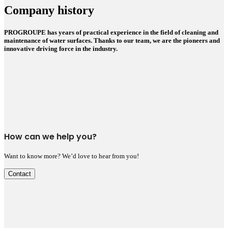
Company history
PROGROUPE has years of practical experience in the field of cleaning and
maintenance of water surfaces. Thanks to our team, we are the pioneers and
innovative driving force in the industry.
How can we help you?
Want to know more? We’d love to hear from you!
Contact