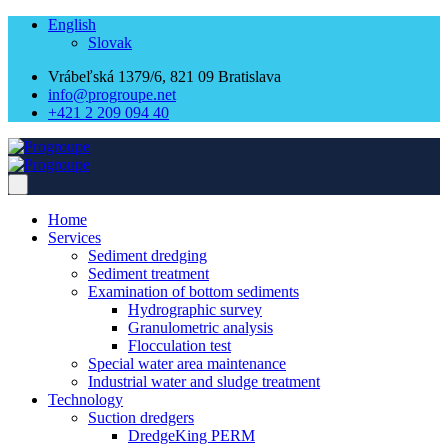
English
Slovak
Vrábeľská 1379/6, 821 09 Bratislava
info@progroupe.net
+421 2 209 094 40
Home
Services
Sediment dredging
Sediment treatment
Examination of bottom sediments
Hydrographic survey
Granulometric analysis
Flocculation test
Special water area maintenance
Industrial water and sludge treatment
Technology
Suction dredgers
DredgeKing PERM