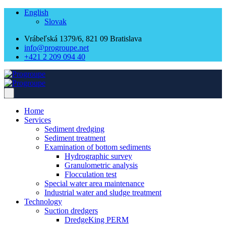
English
Slovak
Vrábeľská 1379/6, 821 09 Bratislava
info@progroupe.net
+421 2 209 094 40
Home
Services
Sediment dredging
Sediment treatment
Examination of bottom sediments
Hydrographic survey
Granulometric analysis
Flocculation test
Special water area maintenance
Industrial water and sludge treatment
Technology
Suction dredgers
DredgeKing PERM