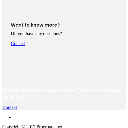
Want to know more?
Do you have any questions?
Contact
Would you like to know more? We'd love to hear
from you!
Kontakt
Copyright © 2017 Progroupe.net