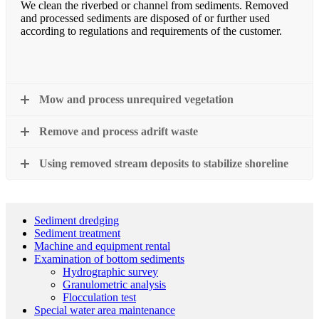
We clean the riverbed or channel from sediments. Removed
and processed sediments are disposed of or further used
according to regulations and requirements of the customer.
Mow and process unrequired vegetation
Remove and process adrift waste
Using removed stream deposits to stabilize shoreline
Sediment dredging
Sediment treatment
Machine and equipment rental
Examination of bottom sediments
Hydrographic survey
Granulometric analysis
Flocculation test
Special water area maintenance