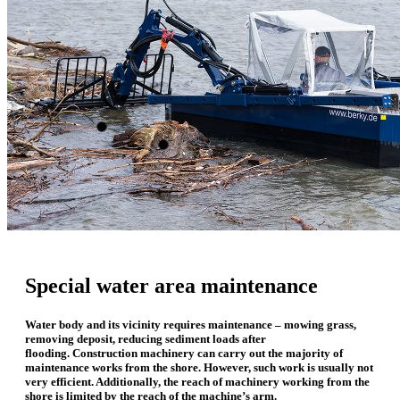
Special water area maintenance
Water body and its vicinity requires maintenance – mowing grass,
removing deposit, reducing sediment loads after
flooding.
Construction machinery can carry out t
he majority of
maintenance works from the shore. However, such work is usually not
very efficient. Additionally, the reach of machinery working from the
shore is limited by the reach of the machine’s arm.