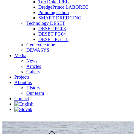
TrexDuke IPEL
DredgePrince LABOREC
Pumping station
SMART DREDGING
Technology DESET
DESET PG03
DESET PG04
DESET PG-TL
Geotextile tube
DEWASYS
Media
News
Articles
Gallery
Projects
About us
History
Our team
Contact