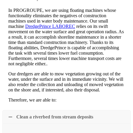
In PROGROUPE, we are using floating machines whose
functionality eliminates the negatives of construction
machines used in water body maintenance. Our small
machine
DredgePrince LABOREC
relies on its swift
movement on the water surface and great operation radius. As
a result, it can accomplish shoreline maintenance in a shorter
time than standard construction machinery. Thanks to its
floating abilities, DredgePrince is capable of accomplishing
the task with several times lower fuel consumption.
Furthermore, several times lower machine transport costs are
not negligible either..
Our dredgers are able to mow vegetation growing out of the
water, under the surface and in its immediate vicinity. We will
also render the collection and unloading of mowed vegetation
on the shore and, if interested, also their disposal.
Therefore, we are able to:
Clean a riverbed from stream deposits