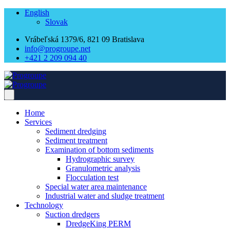
English
Slovak
Vrábeľská 1379/6, 821 09 Bratislava
info@progroupe.net
+421 2 209 094 40
Home
Services
Sediment dredging
Sediment treatment
Examination of bottom sediments
Hydrographic survey
Granulometric analysis
Flocculation test
Special water area maintenance
Industrial water and sludge treatment
Technology
Suction dredgers
DredgeKing PERM