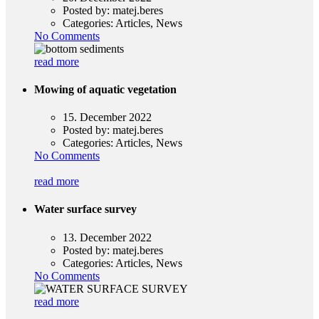
Posted by:
matej.beres
Categories:
Articles, News
No Comments
read more
Mowing of aquatic vegetation
15. December 2022
Posted by:
matej.beres
Categories:
Articles, News
No Comments
read more
Water surface survey
13. December 2022
Posted by:
matej.beres
Categories:
Articles, News
No Comments
read more