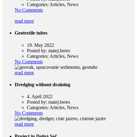
Categories:
Articles, News
No Comments
read more
Geotextile tubes
19. May 2022
Posted by:
matej.beres
Categories:
Articles, News
No Comments
read more
Dredging without draining
4. April 2022
Posted by:
matej.beres
Categories:
Articles, News
No Comments
read more
Project in Dolná Seč