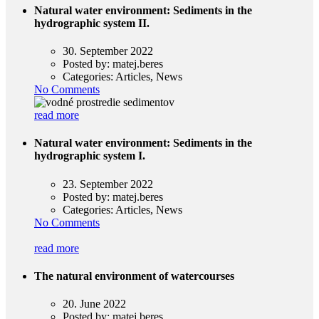
Natural water environment: Sediments in the
hydrographic system II.
30. September 2022
Posted by:
matej.beres
Categories:
Articles, News
No Comments
read more
Natural water environment: Sediments in the
hydrographic system I.
23. September 2022
Posted by:
matej.beres
Categories:
Articles, News
No Comments
read more
The natural environment of watercourses
20. June 2022
Posted by:
matej.beres