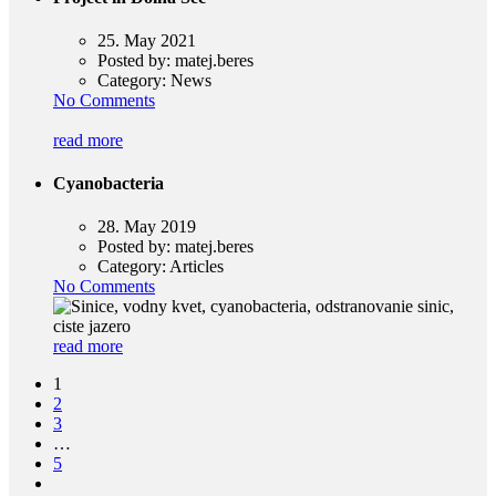
25. May 2021
Posted by:
matej.beres
Category:
News
No Comments
read more
Cyanobacteria
28. May 2019
Posted by:
matej.beres
Category:
Articles
No Comments
read more
1
2
3
…
5