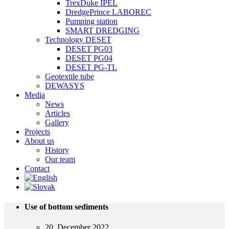
TrexDuke IPEL
DredgePrince LABOREC
Pumping station
SMART DREDGING
Technology DESET
DESET PG03
DESET PG04
DESET PG-TL
Geotextile tube
DEWASYS
Media
News
Articles
Gallery
Projects
About us
History
Our team
Contact
Use of bottom sediments
20. December 2022